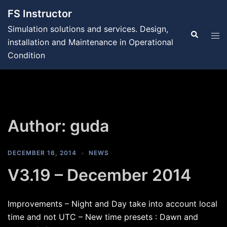
Skip
FS Instructor
to
Simulation solutions and services. Design,
content
Search
Tog
installation and Maintenance in Operational
men
Condition
Author:
guda
DECEMBER 16, 2014
NEWS
V3.19 – December 2014
Improvements – Night and Day take into account local
time and not UTC – New time presets : Dawn and