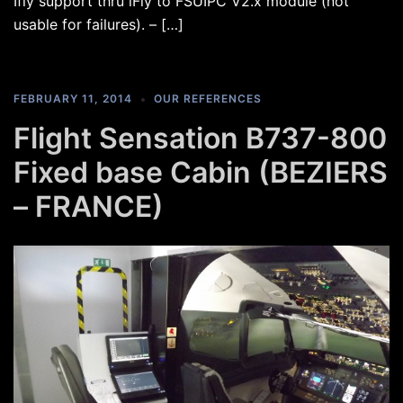
Ifly support thru iFly to FSUIPC V2.x module (not
usable for failures). – […]
FEBRUARY 11, 2014
OUR REFERENCES
Flight Sensation B737-800
Fixed base Cabin (BEZIERS
– FRANCE)