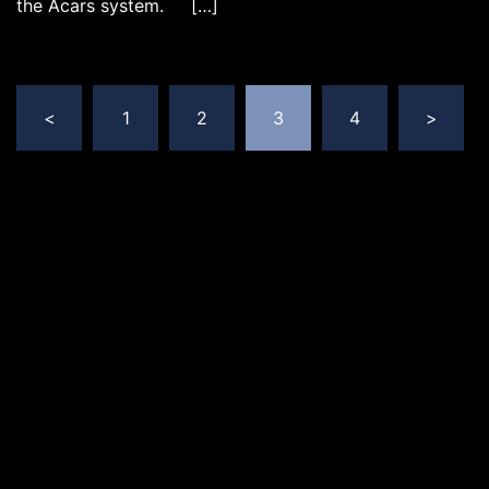
the Acars system. […]
Posts
<
1
2
3
4
>
pagination