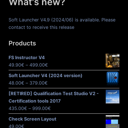
What's new?
Soft Launcher V4.9 (2024/06) is available. Please
contact to receive this release
Products
FS Instructor V4
Price
49.90
€
–
499.00
€
range:
Soft Launcher V4 (2024 version)
49.90€
Price
48.00
€
–
379.00
€
through
range:
[RETIRED] Qualification Test Studio V2 -
499.00€
48.00€
Certification tools 2017
through
Price
435.00
€
–
999.00
€
379.00€
range:
Check Screen Layout
435.00€
49.00
€