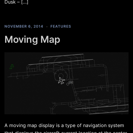
Dusk – […]
NOVEMBER 6, 2014
FEATURES
Moving Map
A moving map display is a type of navigation system