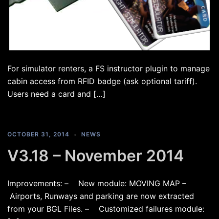
For simulator renters, a FS instructor plugin to manage
cabin access from RFID badge (ask optional tariff).
Users need a card and […]
OCTOBER 31, 2014
NEWS
V3.18 – November 2014
Improvements: – New module: MOVING MAP –
Airports, Runways and parking are now extracted
from your BGL Files. – Customized failures module: