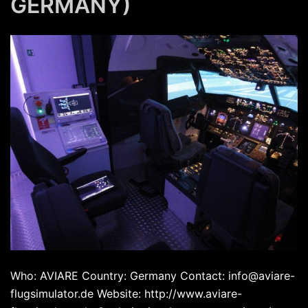
GERMANY)
Who: AVIARE Country: Germany Contact: info@aviare-
flugsimulator.de Website: http://www.aviare-