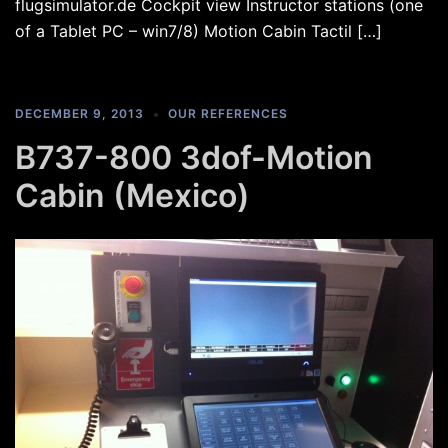
flugsimulator.de Cockpit view Instructor stations (one
of a Tablet PC – win7/8) Motion Cabin Tactil […]
DECEMBER 9, 2013
OUR REFERENCES
B737-800 3dof-Motion
Cabin (Mexico)