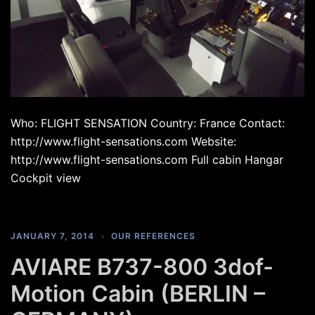
Who: FLIGHT SENSATION Country: France Contact:
http://www.flight-sensations.com Website:
http://www.flight-sensations.com Full cabin Hangar
Cockpit view
JANUARY 7, 2014
OUR REFERENCES
AVIARE B737-800 3dof-
Motion Cabin (BERLIN –