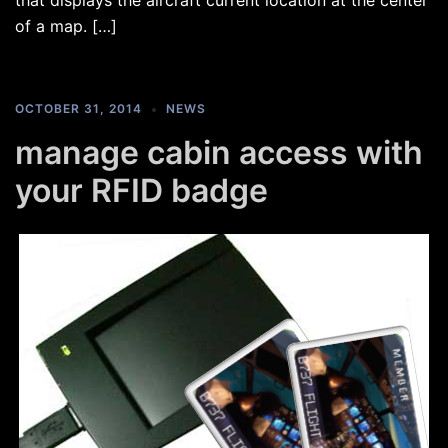
that displays the aircraft current location at the center
of a map. […]
OCTOBER 31, 2014
NEWS
manage cabin access with
your RFID badge