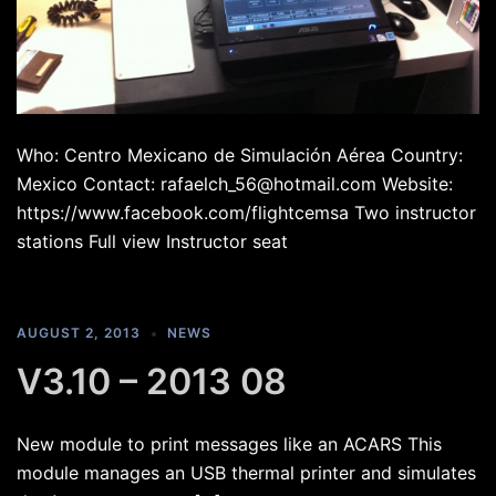
Who: Centro Mexicano de Simulación Aérea Country:
Mexico Contact: rafaelch_56@hotmail.com Website:
https://www.facebook.com/flightcemsa Two instructor
stations Full view Instructor seat
AUGUST 2, 2013
NEWS
V3.10 – 2013 08
New module to print messages like an ACARS This
module manages an USB thermal printer and simulates