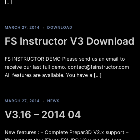
[…]
MARCH 27, 2014
DOWNLOAD
FS Instructor V3 Download
FS INSTRUCTOR DEMO Please send us an email to
receive our last full demo. contact@fsinstructor.com
All features are available. You have a […]
MARCH 27, 2014
NEWS
V3.16 – 2014 04
New features : – Complete Prepar3D V2.x support –