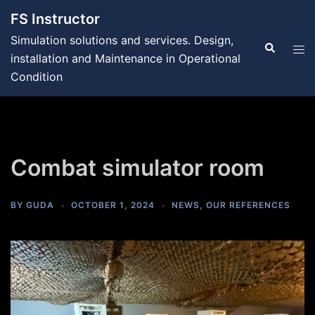
Skip
FS Instructor
to
Simulation solutions and services. Design,
content
Search
Tog
installation and Maintenance in Operational
men
Condition
Combat simulator room
BY
GUDA
OCTOBER 1, 2024
NEWS
,
OUR REFERENCES