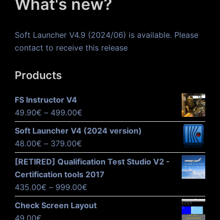
What's new?
Soft Launcher V4.9 (2024/06) is available. Please
contact to receive this release
Products
FS Instructor V4
Price
49.90
€
–
499.00
€
range:
Soft Launcher V4 (2024 version)
49.90€
Price
48.00
€
–
379.00
€
through
range:
[RETIRED] Qualification Test Studio V2 -
499.00€
48.00€
Certification tools 2017
through
Price
435.00
€
–
999.00
€
379.00€
range:
Check Screen Layout
435.00€
49.00
€