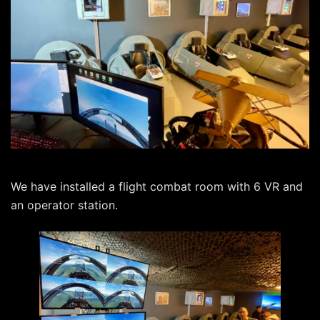
We have installed a flight combat room with 6 VR and
an operator station.