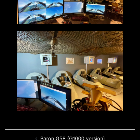
Post
Baron G58 (G1000 version)