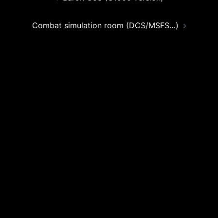
navigation
Combat simulation room (DCS/MSFS…)